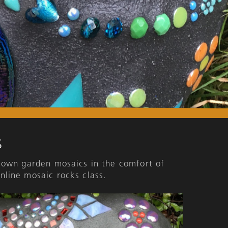
S
 own garden mosaics in the comfort of
nline mosaic rocks class.