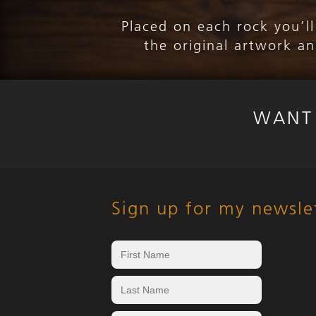
Placed on each rock you’l
the original artwork a
WANT
Sign up for my newsle