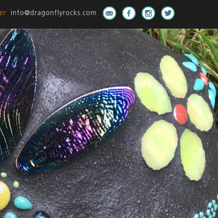
er
info@dragonflyrocks.com