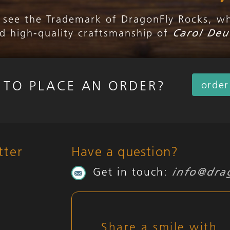
l see the Trademark of DragonFly Rocks, w
nd high-quality craftsmanship of
Carol Deu
 TO PLACE AN ORDER?
orde
tter
Have a question?
Get in touch:
info@dra
Share a smile with