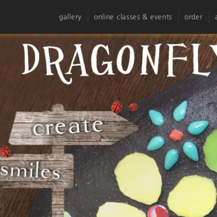
gallery
online classes & events
order