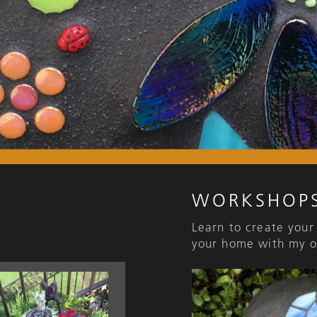
WORKSHOP
Learn to create your
your home with my o