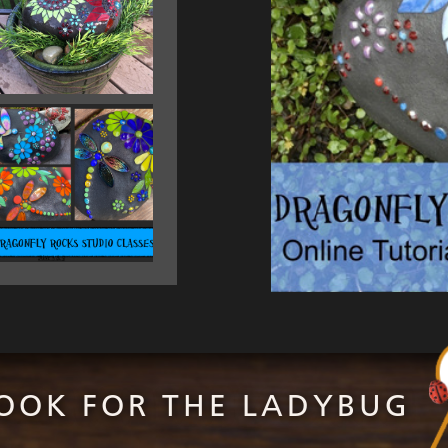
OOK FOR THE LADYBUG