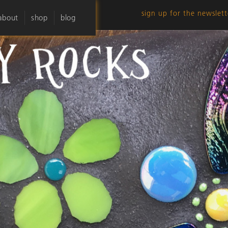
sign up for the newslett
about
shop
blog