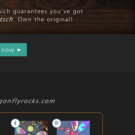
hich guarantees you've got
tsch
. Own the original!
r now
gonflyrocks.com