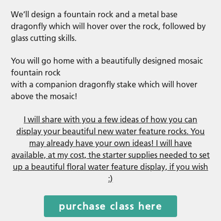
We’ll design a fountain rock and a metal base
dragonfly which will hover over the rock, followed by
glass cutting skills.
You will go home with a beautifully designed mosaic
fountain rock
with a companion dragonfly stake which will hover
above the mosaic!
I will share with you a few ideas of how you can
display your beautiful new water feature rocks. You
may already have your own ideas! I will have
available, at my cost, the starter supplies needed to set
up a beautiful floral water feature display, if you wish
:)
purchase class here