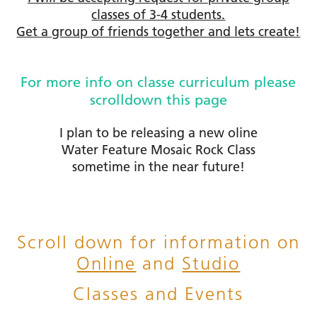
classes of 3-4 students.
Get a group of friends together and lets create!
For more info on classe curriculum please
scrolldown this page
I plan to be releasing a new oline
Water Feature Mosaic Rock Class
sometime in the near future!
Scroll down for information on
Online
and
Studio
Classes and Events