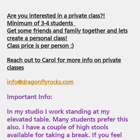
Are you interested in a private class?!
Minimum of 3-4 students
Get some friends and family together and lets
create a personal class!
Class price is per person :)
Reach out to Carol for more info on private
classes
info@dragonflyrocks.com
Important Info:
In my studio I work standing at my
elevated table. Many students prefer this
also. I have a couple of high stools
available for taking a break. If you feel