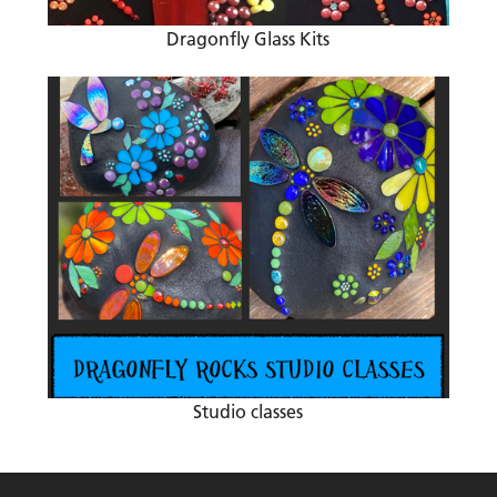
Dragonfly Glass Kits
Studio classes