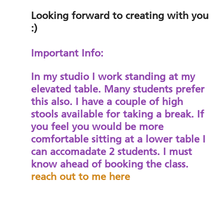
Looking forward to creating with you
:)
Important Info:
In my studio I work standing at my
elevated table. Many students prefer
this also. I have a couple of high
stools available for taking a break. If
you feel you would be more
comfortable sitting at a lower table I
can accomadate 2 students. I must
know ahead of booking the class.
reach out to me here