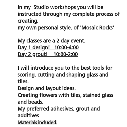
In my Studio workshops you will be
instructed through my complete process of
creating,
my own personal style, of 'Mosaic Rocks'
My classes are a 2 day event.
Day 1 design! 10:00-4:00
Day 2 grout! 10:00-2:00
I will introduce you to the best tools for
scoring, cutting and shaping glass and
tiles.
Design and layout ideas.
Creating flowers with tiles, stained glass
and beads.
My preferred adhesives, grout and
additives
Materials included.