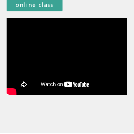
online class