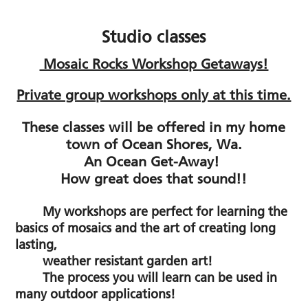
Studio classes
Mosaic Rocks Workshop Getaways!
Private group workshops only at this time.
These classes will be offered in my home
town of Ocean Shores, Wa.
An Ocean Get-Away!
How great does that sound!!
My workshops are perfect for learning the
basics of mosaics
and the art of creating long
lasting,
weather resistant garden art!
The process you will learn can be used in
many outdoor applications!