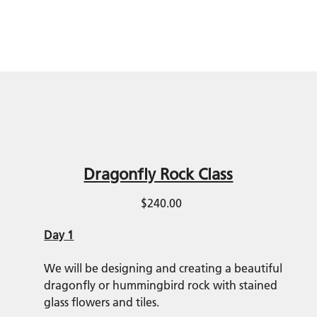
Dragonfly Rock Class
$240.00
Day 1
We will be designing and creating a beautiful
dragonfly or hummingbird rock with stained
glass flowers and tiles.