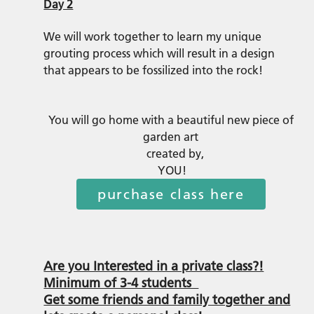
Day 2
We will work together to learn my unique
grouting process which will result in a design
that appears to be fossilized into the rock!
You will go home with a beautiful new piece of
garden art
created by,
YOU!
purchase class here
Are you Interested in a private class?!
Minimum of 3-4 students
Get some friends and family together and