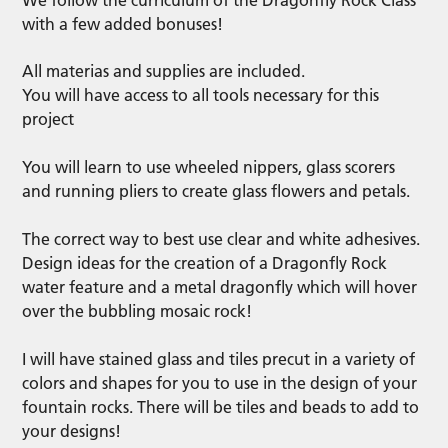
We follow the curriculum of the Dragonfly Rock Class
with a few added bonuses!
All materias and supplies are included.
You will have access to all tools necessary for this
project
You will learn to use wheeled nippers, glass scorers
and running pliers to create glass flowers and petals.
The correct way to best use clear and white adhesives.
Design ideas for the creation of a Dragonfly Rock
water feature and a metal dragonfly which will hover
over the bubbling mosaic rock!
I will have stained glass and tiles precut in a variety of
colors and shapes for you to use in the design of your
fountain rocks. There will be tiles and beads to add to
your designs!