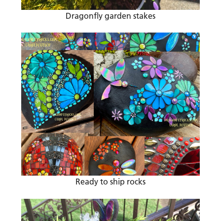
Dragonfly garden stakes
Ready to ship rocks