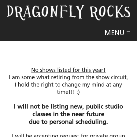
MENU ≡
No shows listed for this year!
I am some what retiring from the show circuit,
I hold the right to change my mind at any
time!!! :)
I will not be listing new, public studio
classes in the near future
due to personal scheduling.
I will be accepting request for private group