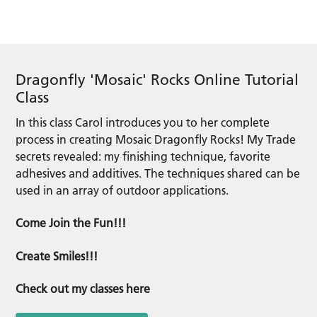
Dragonfly 'Mosaic' Rocks Online Tutorial
Class
In this class Carol introduces you to her complete
process in creating Mosaic Dragonfly Rocks! My Trade
secrets revealed: my finishing technique, favorite
adhesives and additives. The techniques shared can be
used in an array of outdoor applications.
Come Join the Fun!!!
Create Smiles!!!
Check out my classes here