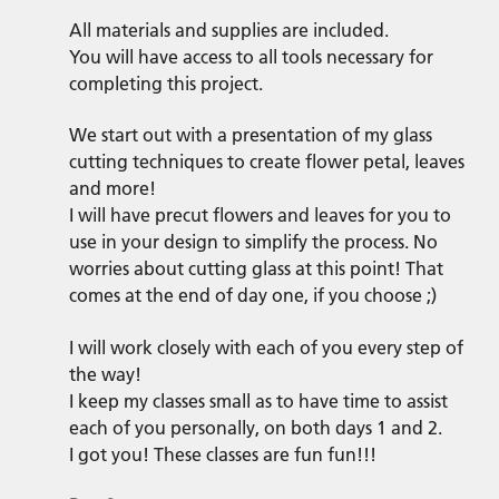
All materials and supplies are included.
You will have access to all tools necessary for
completing this project.
We start out with a presentation of my glass
cutting techniques to create flower petal, leaves
and more!
I will have precut flowers and leaves for you to
use in your design to simplify the process. No
worries about cutting glass at this point! That
comes at the end of day one, if you choose ;)
I will work closely with each of you every step of
the way!
I keep my classes small as to have time to assist
each of you personally, on both days 1 and 2.
I got you! These classes are fun fun!!!