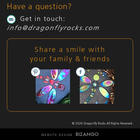
Have a question?
Get in touch:
info@dragonflyrocks.com
Share a smile with
your family & friends
© 2026 Dragonfly Rocks All Rights Reserved.
WEBSITE DESIGN