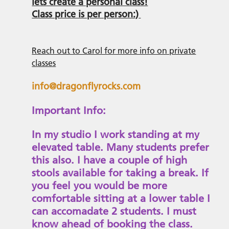
lets create a personal class!
Class price is per person:)
Reach out to Carol for more info on private
classes
info@dragonflyrocks.com
Important Info:
In my studio I work standing at my
elevated table. Many students prefer
this also. I have a couple of high
stools available for taking a break. If
you feel you would be more
comfortable sitting at a lower table I
can accomadate 2 students. I must
know ahead of booking the class.