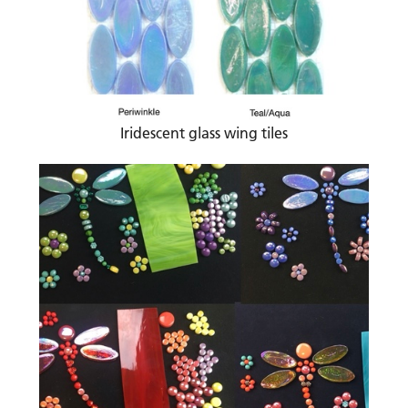
Iridescent glass wing tiles