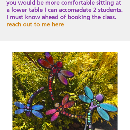
you would be more comfortable sitting at
a lower table I can accomadate 2 students.
I must know ahead of booking the class.
reach out to me here