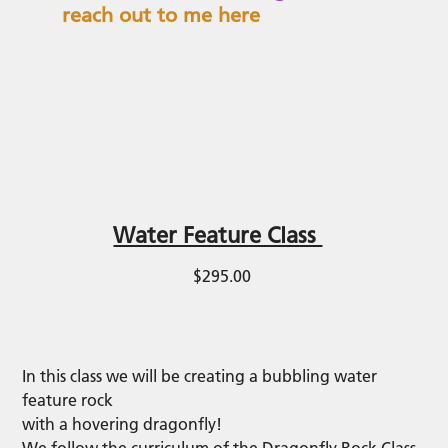
reach out to me here
Water Feature Class
$295.00
In this class we will be creating a bubbling water
feature rock
with a hovering dragonfly!