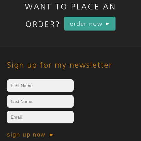
WANT TO PLACE AN
ORDER?
order now
Sign up for my newsletter