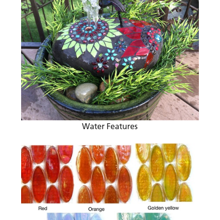
Water Features