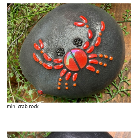
mini crab rock