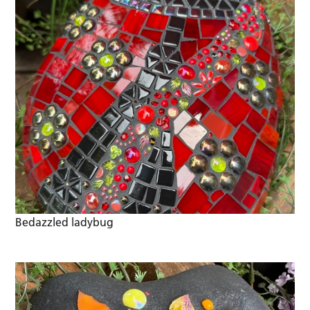
Bedazzled ladybug