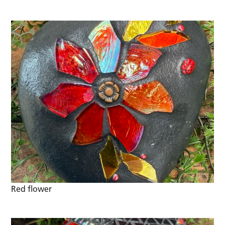
Red flower