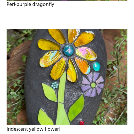
Peri-purple dragonfly
Iridescent yellow flower!