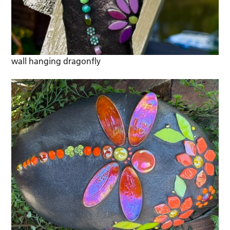
wall hanging dragonfly