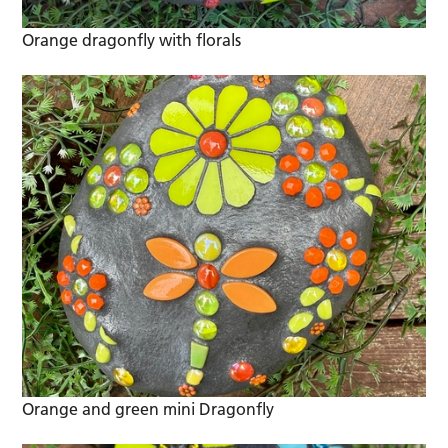
Orange dragonfly with florals
Orange and green mini Dragonfly