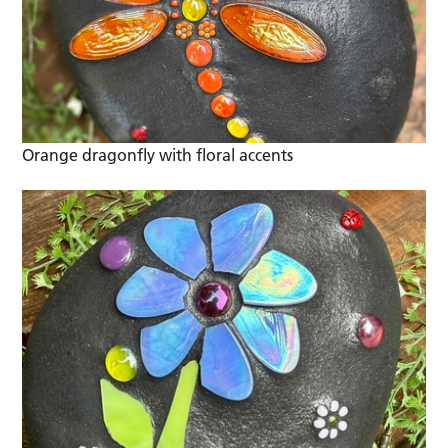
Orange dragonfly with floral accents