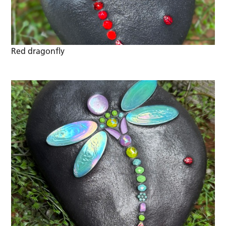
Red dragonfly