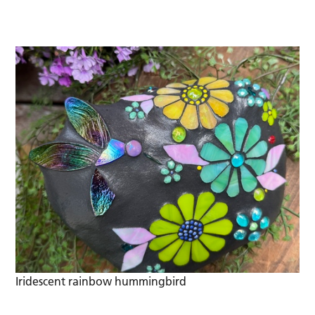
Iridescent rainbow hummingbird