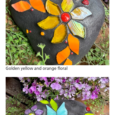
Golden yellow and orange floral