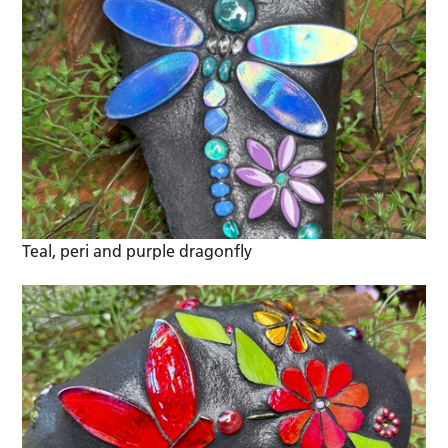
Teal, peri and purple dragonfly