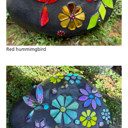
Red hummimgbird