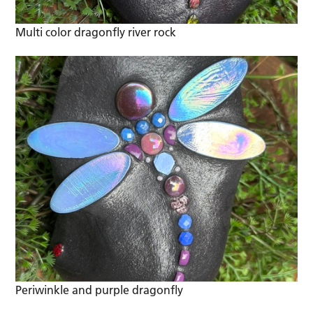
Multi color dragonfly river rock
Periwinkle and purple dragonfly