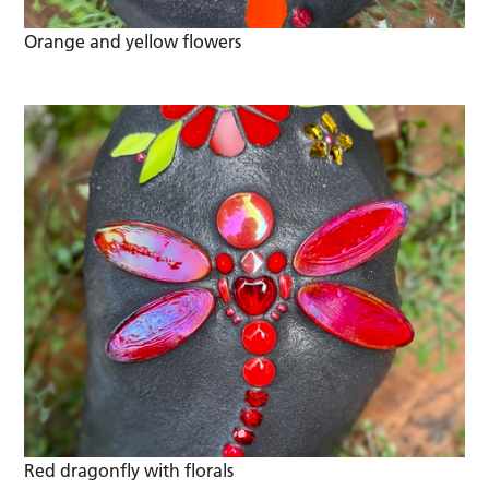
Orange and yellow flowers
Red dragonfly with florals