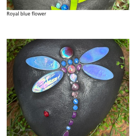
Royal blue flower