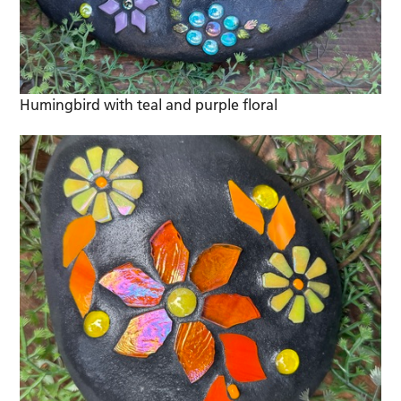
Humingbird with teal and purple floral