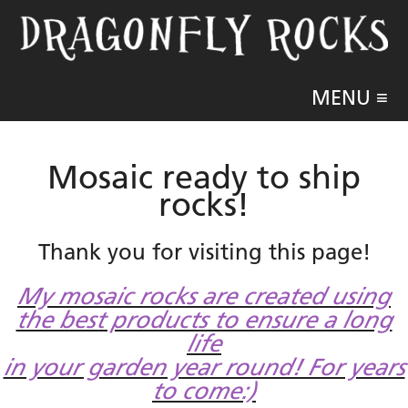
MENU ≡
Mosaic ready to ship
rocks!
Thank you for visiting this page!
My mosaic rocks are created using
the best products to ensure a long
life
in your garden year round! For years
to come:)