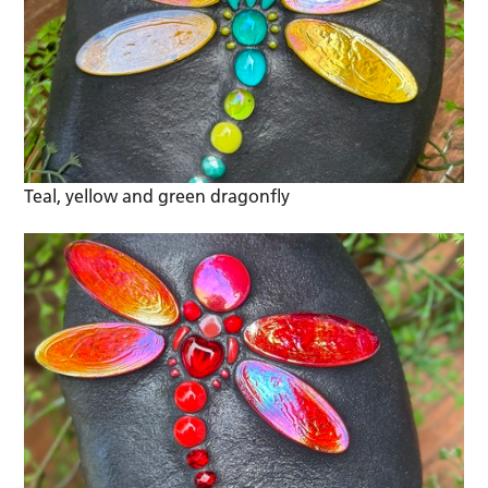
Teal, yellow and green dragonfly