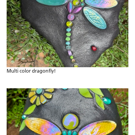
Multi color dragonfly!