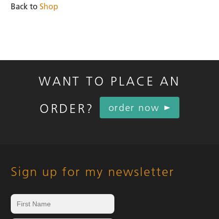
Back to
Shop
WANT TO PLACE AN
ORDER?
order now
Sign up for my newsletter