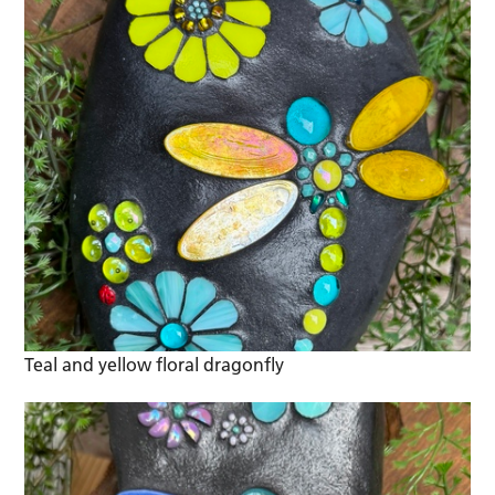
Teal and yellow floral dragonfly