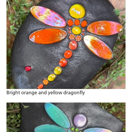
Bright orange and yellow dragonfly