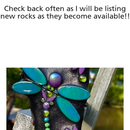
Check back often as I will be listing
new rocks as they become available!!