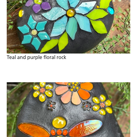
Teal and purple floral rock