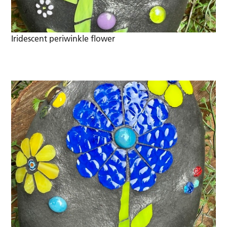
Iridescent periwinkle flower