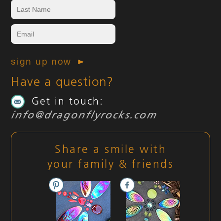
Have a question?
Get in touch:
info@dragonflyrocks.com
Share a smile with
your family & friends